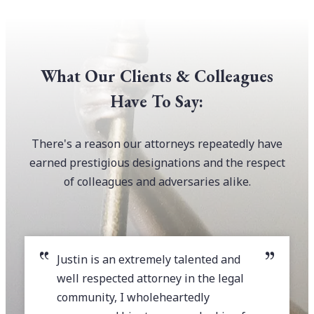
What Our Clients & Colleagues
Have To Say:
There's a reason our attorneys repeatedly have
earned prestigious designations and the respect
of colleagues and adversaries alike.
Justin is an extremely talented and
well respected attorney in the legal
community, I wholeheartedly