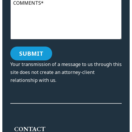
COMMENTS*
Your transmission of a message to us through this
site does not create an attorney-client
relationship with us.
CONTACT