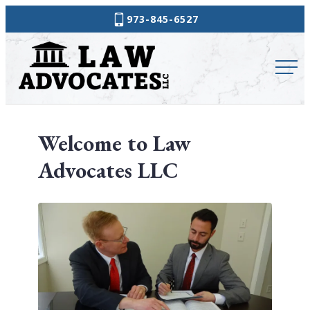
Skip
973-845-6527
to
Law
content
Advocates
Welcome to Law
Advocates LLC