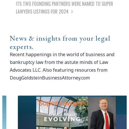
ITS TWO FOUNDING PARTNERS WERE NAMED TO SUPER
LAWYERS LISTINGS FOR 2024
News & insights from your legal
experts.
Recent happenings in the world of business and
bankruptcy law from the astute minds of Law
Advocates LLC. Also featuring resources from
DougGoldsteinBusinessAttorney.com