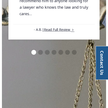
recommend him to anyone looking for
a lawyer who knows the law and truly
cares…
- A.B.
|
Read Full Review
Contact Us