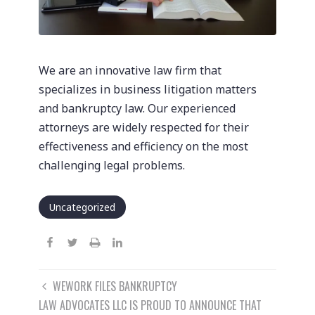
We are an innovative law firm that
specializes in business litigation matters
and bankruptcy law. Our experienced
attorneys are widely respected for their
effectiveness and efficiency on the most
challenging legal problems.
Uncategorized
Post
WEWORK FILES BANKRUPTCY
navigation
LAW ADVOCATES LLC IS PROUD TO ANNOUNCE THAT