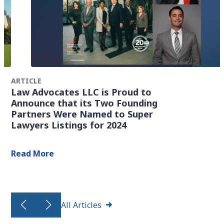
ARTICLE
Law Advocates LLC is Proud to
Announce that its Two Founding
Partners Were Named to Super
Lawyers Listings for 2024
Read More
All Articles