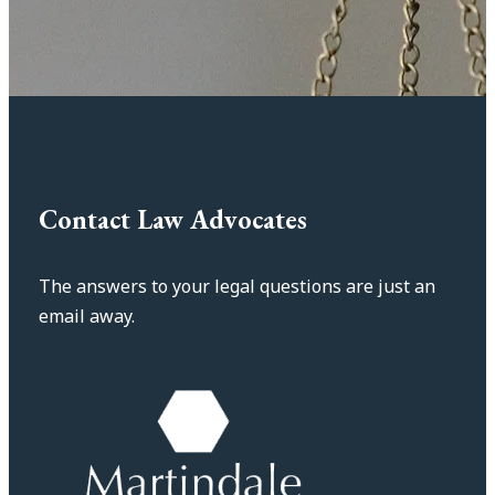
Contact Law Advocates
The answers to your legal questions are just an
email away.