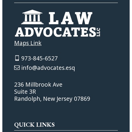
Maps Link
973-845-6527
info@advocates.esq
236 Millbrook Ave
Suite 3R
Randolph, New Jersey 07869
QUICK LINKS