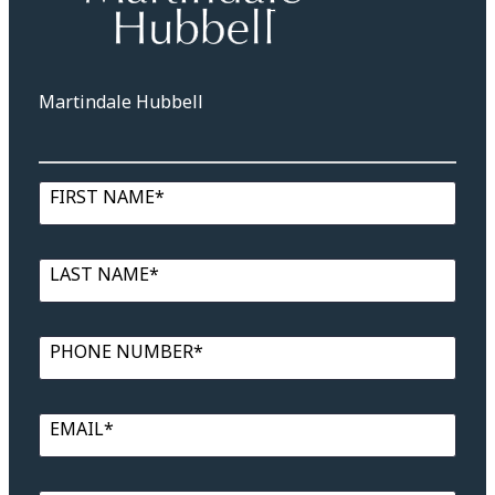
Martindale Hubbell
FIRST NAME*
LAST NAME*
PHONE NUMBER*
EMAIL*