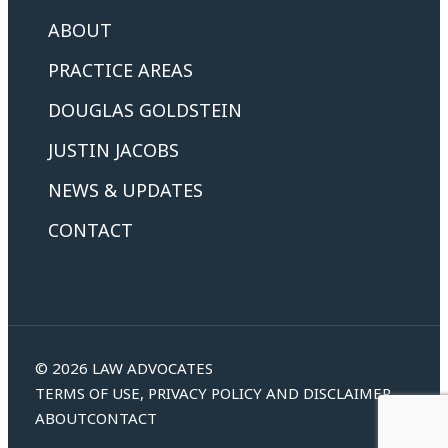
ABOUT
PRACTICE AREAS
DOUGLAS GOLDSTEIN
JUSTIN JACOBS
NEWS & UPDATES
CONTACT
© 2026 LAW ADVOCATES
TERMS OF USE, PRIVACY POLICY AND DISCLAIMER
ABOUT
CONTACT