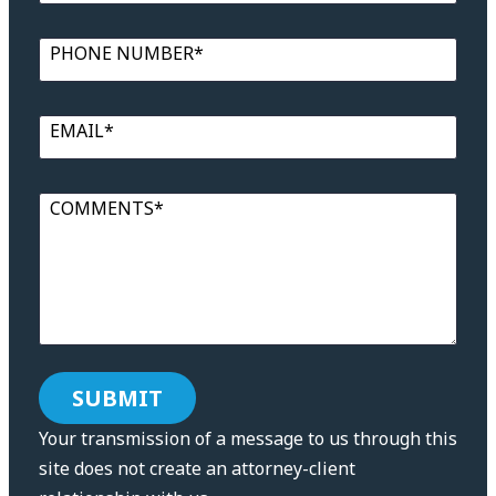
PHONE NUMBER*
EMAIL*
COMMENTS*
Your transmission of a message to us through this
site does not create an attorney-client