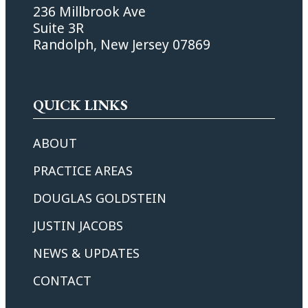
236 Millbrook Ave
Suite 3R
Randolph, New Jersey 07869
QUICK LINKS
ABOUT
PRACTICE AREAS
DOUGLAS GOLDSTEIN
JUSTIN JACOBS
NEWS & UPDATES
CONTACT