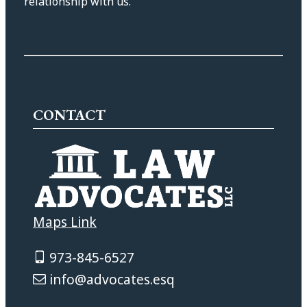
relationship with us.
CONTACT
Maps Link
973-845-6527
info@advocates.esq