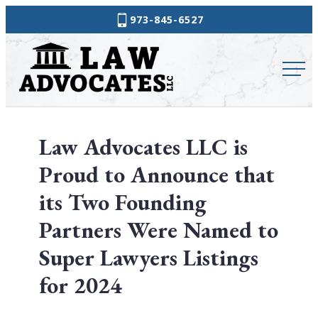
Skip
973-845-6527
to
Law
content
Advocates
Law Advocates LLC is
Proud to Announce that
its Two Founding
Partners Were Named to
Super Lawyers Listings
for 2024