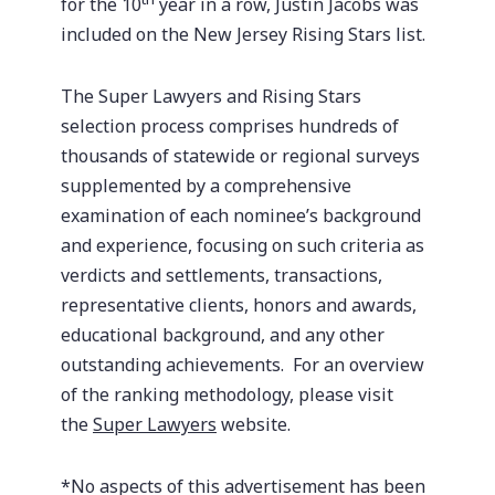
for the 10
year in a row, Justin Jacobs was
included on the New Jersey Rising Stars list.
The Super Lawyers and Rising Stars
selection process comprises hundreds of
thousands of statewide or regional surveys
supplemented by a comprehensive
examination of each nominee’s background
and experience, focusing on such criteria as
verdicts and settlements, transactions,
representative clients, honors and awards,
educational background, and any other
outstanding achievements. For an overview
of the ranking methodology, please visit
the
Super Lawyers
website.
*No aspects of this advertisement has been