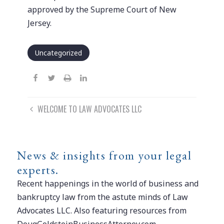
approved by the Supreme Court of New
Jersey.
Uncategorized
Post
WELCOME TO LAW ADVOCATES LLC
navigation
News & insights from your legal
experts.
Recent happenings in the world of business and
bankruptcy law from the astute minds of Law
Advocates LLC. Also featuring resources from