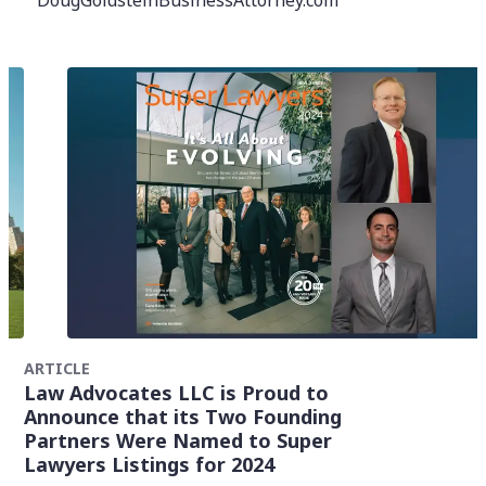
DougGoldsteinBusinessAttorney.com
ARTICLE
Law Advocates LLC is Proud to
Announce that its Two Founding
Partners Were Named to Super
Lawyers Listings for 2024