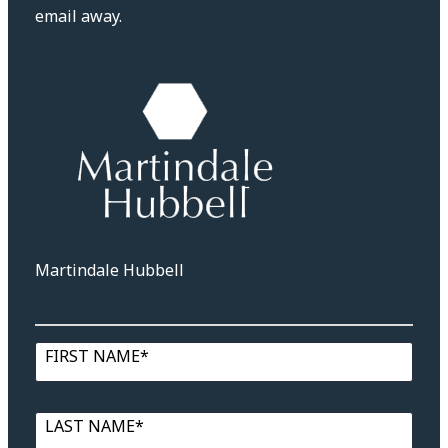
email away.
Martindale Hubbell
FIRST NAME*
LAST NAME*