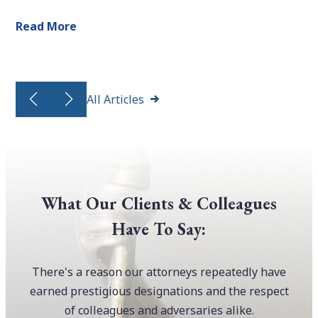
Read More
All Articles
What Our Clients & Colleagues
Have To Say:
There's a reason our attorneys repeatedly have
earned prestigious designations and the respect
of colleagues and adversaries alike.