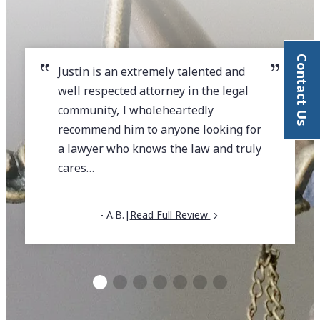
Contact Us
Justin is an extremely talented and
well respected attorney in the legal
community, I wholeheartedly
recommend him to anyone looking for
a lawyer who knows the law and truly
cares…
- A.B.
|
Read Full Review