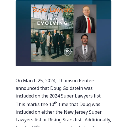
On March 25, 2024, Thomson Reuters
announced that Doug Goldstein was
included on the 2024 Super Lawyers list.
th
This marks the 10
time that Doug was
included on either the New Jersey Super
Lawyers list or Rising Stars list. Additionally,
th