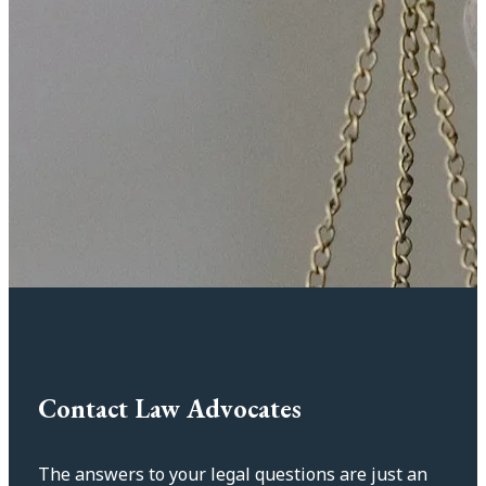
Contact Law Advocates
The answers to your legal questions are just an