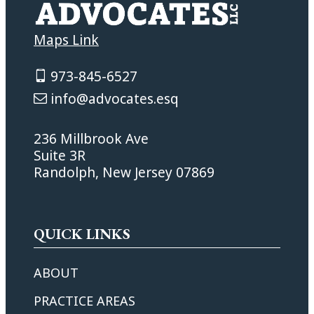
Maps Link
973-845-6527
info@advocates.esq
236 Millbrook Ave
Suite 3R
Randolph, New Jersey 07869
QUICK LINKS
ABOUT
PRACTICE AREAS