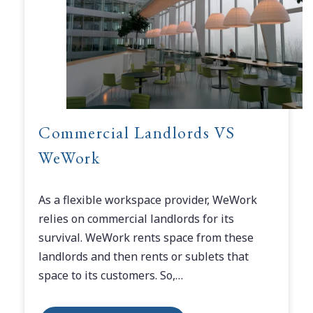
Commercial Landlords VS
WeWork
As a flexible workspace provider, WeWork
relies on commercial landlords for its
survival. WeWork rents space from these
landlords and then rents or sublets that
space to its customers. So,…