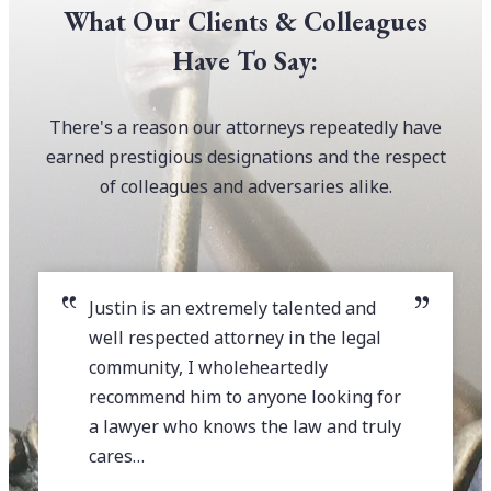
What Our Clients & Colleagues
Have To Say:
There's a reason our attorneys repeatedly have
earned prestigious designations and the respect
of colleagues and adversaries alike.
Justin is an extremely talented and
well respected attorney in the legal
community, I wholeheartedly
recommend him to anyone looking for
a lawyer who knows the law and truly
cares…