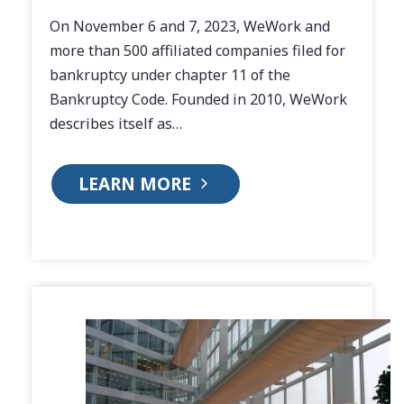
On November 6 and 7, 2023, WeWork and
more than 500 affiliated companies filed for
bankruptcy under chapter 11 of the
Bankruptcy Code. Founded in 2010, WeWork
describes itself as…
LEARN MORE