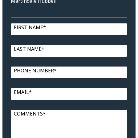
Martindale Hubbell
FIRST NAME*
LAST NAME*
PHONE NUMBER*
EMAIL*
COMMENTS*