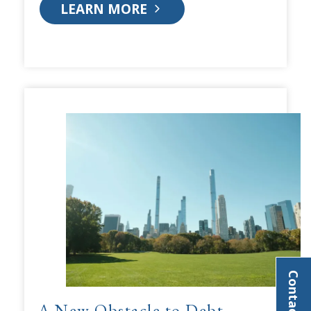
LEARN MORE
Contact Us
A New Obstacle to Debt