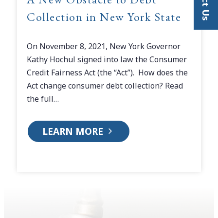
Collection in New York State
On November 8, 2021, New York Governor
Kathy Hochul signed into law the Consumer
Credit Fairness Act (the “Act”). How does the
Act change consumer debt collection? Read
the full…
LEARN MORE