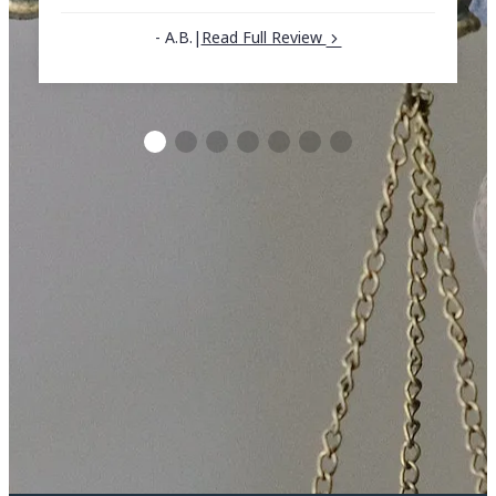
- A.B.
|
Read Full Review