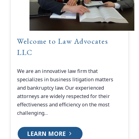
Welcome to Law Advocates
LLC
We are an innovative law firm that
specializes in business litigation matters
and bankruptcy law. Our experienced
attorneys are widely respected for their
effectiveness and efficiency on the most
challenging…
LEARN MORE