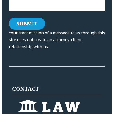
Your transmission of a message to us through this
site does not create an attorney-client
relationship with us.
CONTACT