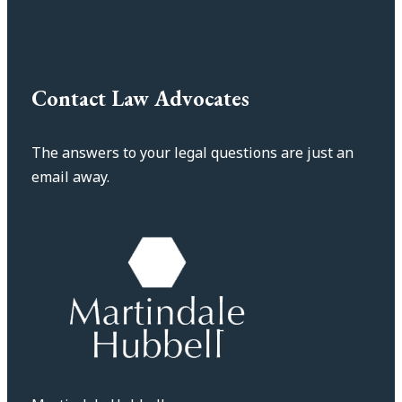
Contact Law Advocates
The answers to your legal questions are just an
email away.