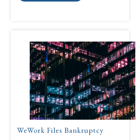
WeWork Files Bankruptcy