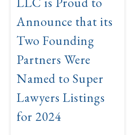
LLC is Proud to
Announce that its
Two Founding
Partners Were
Named to Super
Lawyers Listings
for 2024