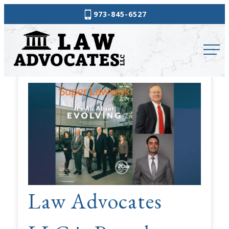
Skip
973-845-6527
to
Law
content
Advocates
News
&
Updates
Law Advocates