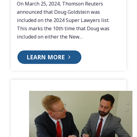
On March 25, 2024, Thomson Reuters
announced that Doug Goldstein was
included on the 2024 Super Lawyers list.
This marks the 10th time that Doug was
included on either the New…
LEARN MORE