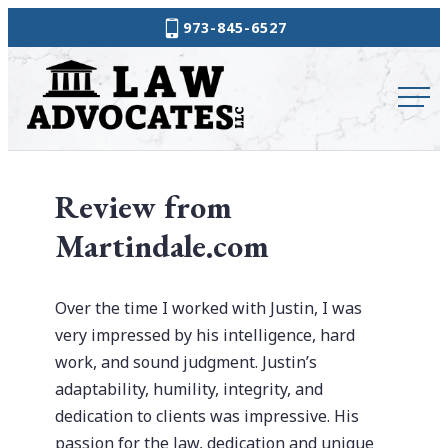
Skip
973-845-6527
to
Law
content
Advocates
Review from
Martindale.com
Over the time I worked with Justin, I was
very impressed by his intelligence, hard
work, and sound judgment. Justin’s
adaptability, humility, integrity, and
dedication to clients was impressive. His
passion for the law, dedication and unique