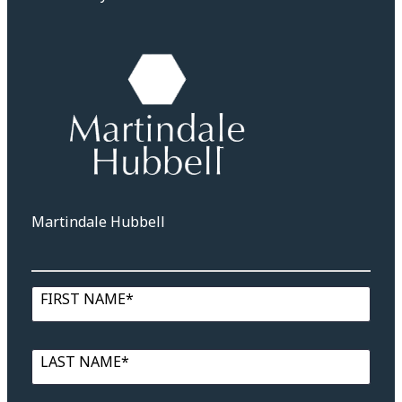
Martindale Hubbell
FIRST NAME*
LAST NAME*