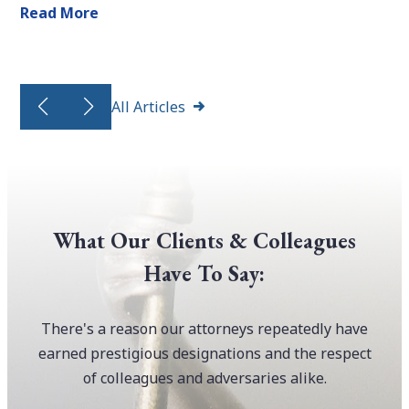
Read More
All Articles
What Our Clients & Colleagues
Have To Say:
There's a reason our attorneys repeatedly have
earned prestigious designations and the respect
of colleagues and adversaries alike.