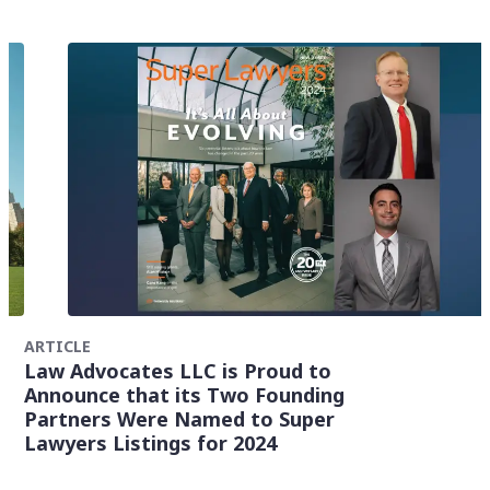
ARTICLE
Law Advocates LLC is Proud to
Announce that its Two Founding
Partners Were Named to Super
Lawyers Listings for 2024