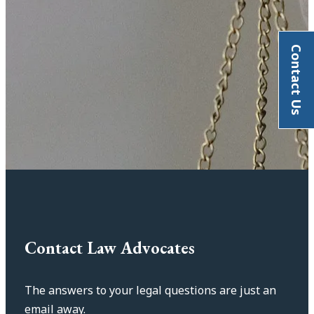
Contact Us
Contact Law Advocates
The answers to your legal questions are just an
email away.