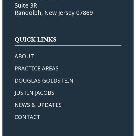
Suite 3R
Randolph, New Jersey 07869
QUICK LINKS
ABOUT
PRACTICE AREAS
DOUGLAS GOLDSTEIN
JUSTIN JACOBS
NEWS & UPDATES
CONTACT