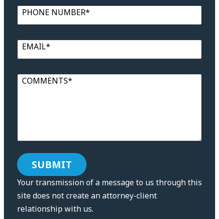
PHONE NUMBER*
EMAIL*
COMMENTS*
Your transmission of a message to us through this
site does not create an attorney-client
relationship with us.