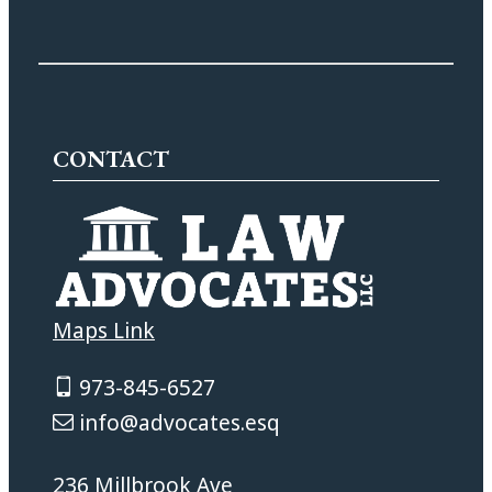
CONTACT
Maps Link
973-845-6527
info@advocates.esq
236 Millbrook Ave