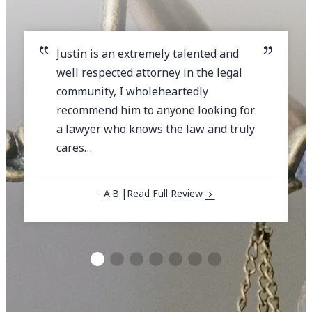
Justin is an extremely talented and
well respected attorney in the legal
community, I wholeheartedly
recommend him to anyone looking for
a lawyer who knows the law and truly
cares…
- A.B.
|
Read Full Review