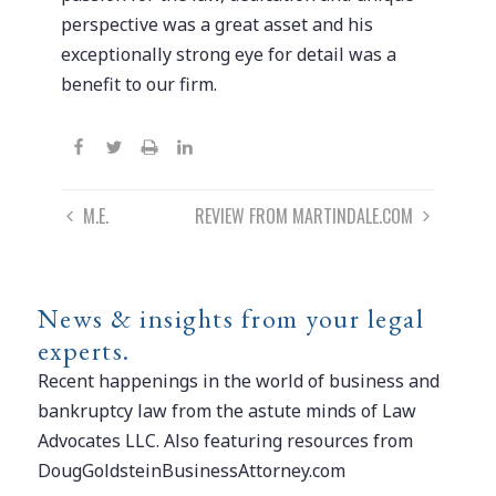
perspective was a great asset and his
exceptionally strong eye for detail was a
benefit to our firm.
Post
M.E.
REVIEW FROM MARTINDALE.COM
navigation
News & insights from your legal
experts.
Recent happenings in the world of business and
bankruptcy law from the astute minds of Law
Advocates LLC. Also featuring resources from
DougGoldsteinBusinessAttorney.com