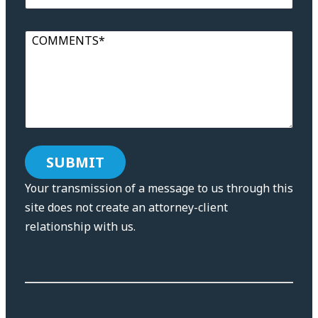
COMMENTS*
Your transmission of a message to us through this
site does not create an attorney-client
relationship with us.