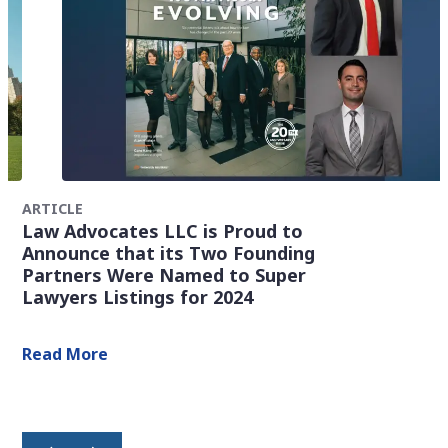
ARTICLE
Law Advocates LLC is Proud to
Announce that its Two Founding
Partners Were Named to Super
Lawyers Listings for 2024
Read More