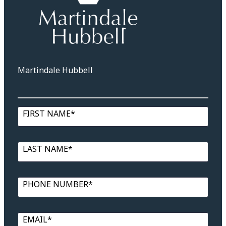
Martindale Hubbell
FIRST NAME*
LAST NAME*
PHONE NUMBER*
EMAIL*