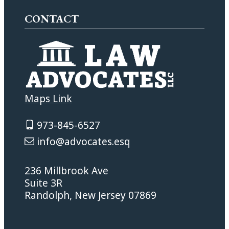
CONTACT
Maps Link
973-845-6527
info@advocates.esq
236 Millbrook Ave
Suite 3R
Randolph, New Jersey 07869