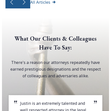
All Articles
What Our Clients & Colleagues
Have To Say:
There's a reason our attorneys repeatedly have
earned prestigious designations and the respect
of colleagues and adversaries alike.
Justin is an extremely talented and
well respected attorney in the legal